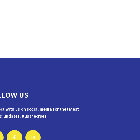
LLOW US
ct with us on social media for the latest
& updates. #upthecrues