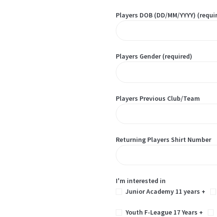
Players DOB (DD/MM/YYYY) (requi
Players Gender (required)
Players Previous Club/Team
Returning Players Shirt Number
I'm interested in
Junior Academy 11 years +
Youth F-League 17 Years +