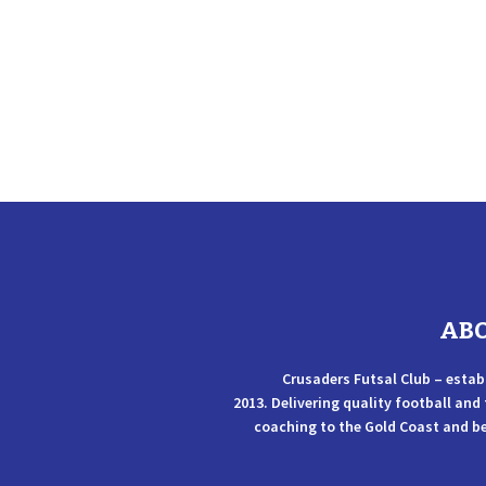
AB
Crusaders Futsal Club – estab
2013. Delivering quality football and
coaching to the Gold Coast and b