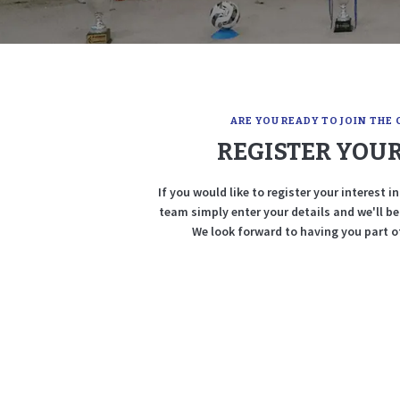
ARE YOU READY TO JOIN THE 
REGISTER YOUR
If you would like to register your interest 
team simply enter your details and we'll b
We look forward to having you part of