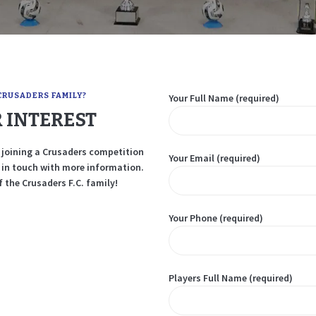
TEAM APP
CRUSADERS FAMILY?
Your Full Name (required)
 INTEREST
in joining a Crusaders competition
Your Email (required)
e in touch with more information.
 the Crusaders F.C. family!
Your Phone (required)
Players Full Name (required)