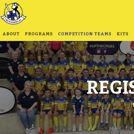
ABOUT
PROGRAMS
COMPETITION TEAMS
KITS
REGI