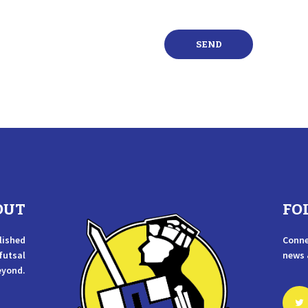
OUT
FO
lished
Conne
 futsal
news 
eyond.