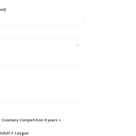
red)
Coomera Competition 8 years +
Adult F-League