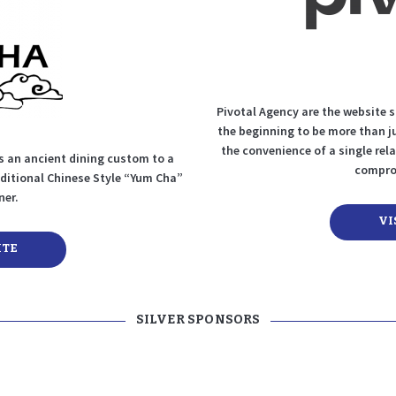
Pivotal Agency are the website 
the beginning to be more than j
the convenience of a single rela
 an ancient dining custom to a
comprom
aditional Chinese Style “Yum Cha”
ner.
VI
ITE
SILVER SPONSORS