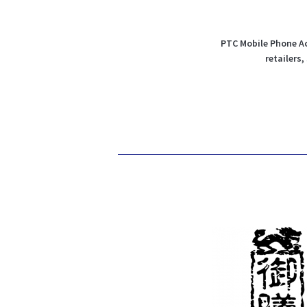
PTC Mobile Phone Ac
retailers,