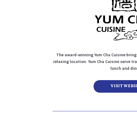
The award-winning Yum Cha Cuisine brings
relaxing location. Yum Cha Cuisine serve tr
lunch and din
VISIT WEBS