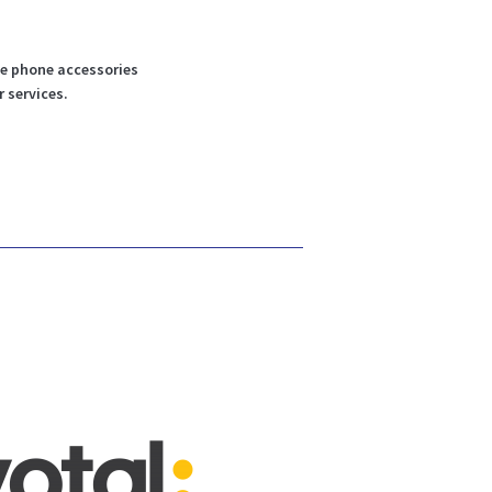
le phone accessories
r services.