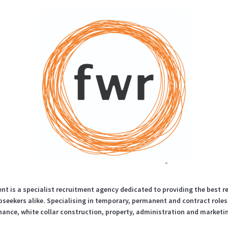
t is a specialist recruitment agency dedicated to providing the best r
seekers alike. Specialising in temporary, permanent and contract role
nance, white collar construction, property, administration and marketi