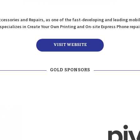
cessories and Repairs, as one of the fast-developing and leading mobi
 specializes in Create Your Own Printing and On-site Express Phone repai
VISIT WEBSITE
GOLD SPONSORS