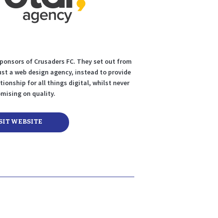
sponsors of Crusaders FC. They set out from
ust a web design agency, instead to provide
tionship for all things digital, whilst never
ising on quality.
SIT WEBSITE