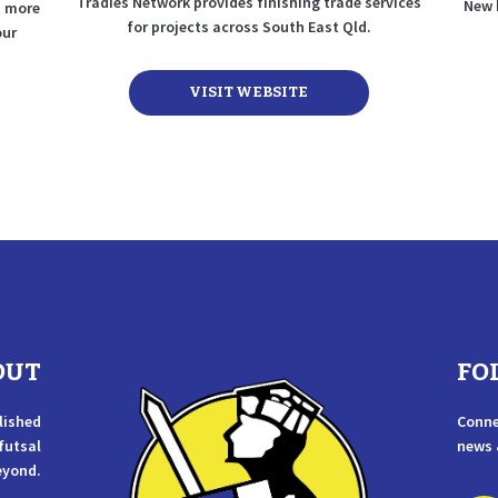
Tradies Network provides finishing trade services
New 
nd more
for projects across South East Qld.
our
VISIT WEBSITE
OUT
FO
lished
Conne
 futsal
news 
eyond.