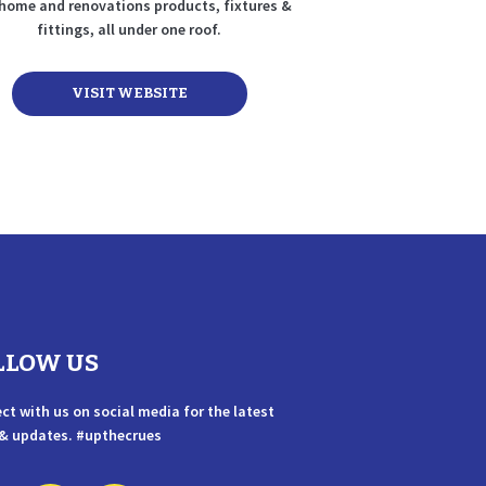
home and renovations products, fixtures &
fittings, all under one roof.
VISIT WEBSITE
LLOW US
ct with us on social media for the latest
& updates. #upthecrues