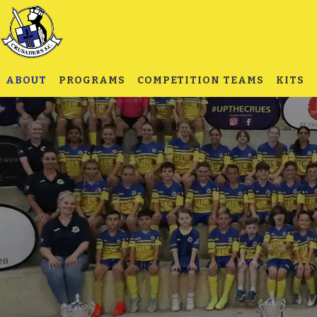
ABOUT
PROGRAMS
COMPETITION TEAMS
KITS