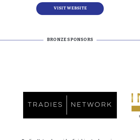
VISIT WEBSITE
BRONZE SPONSORS