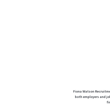
Fiona Watson Recruitmen
both employers and job
fi