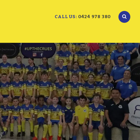
CALL US:
0424 978 380