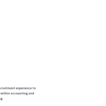
ecruitment experience to
s within accounting and
ng.