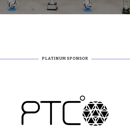
TEAM APP
PLATINUM SPONSOR