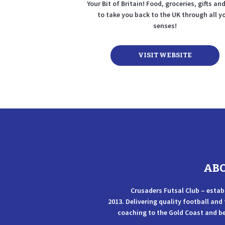
Your Bit of Britain! Food, groceries, gifts a
to take you back to the UK through all y
senses!
VISIT WEBSITE
AB
Crusaders Futsal Club – estab
2013. Delivering quality football and
coaching to the Gold Coast and b